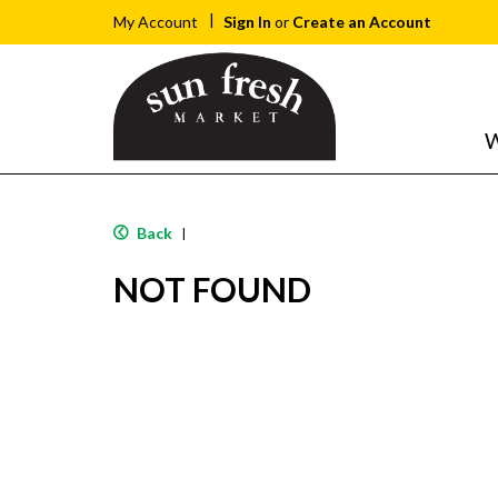
Sign In
or
Create an Account
My Account
W
Back
|
NOT FOUND