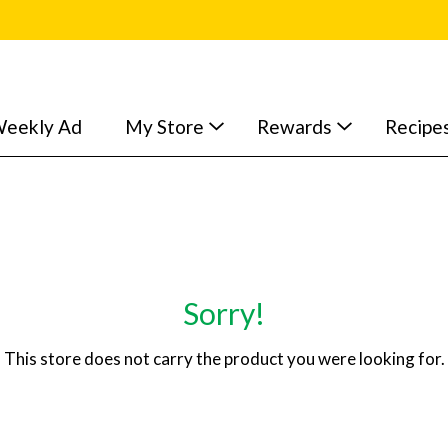
eekly Ad
My Store
Rewards
Recipe
Sorry!
This store does not carry the product you were looking for.