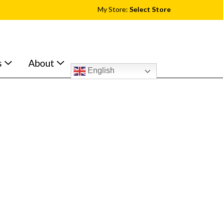
My Store:
Select Store
s
About
English