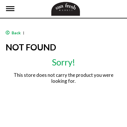
T
o
g
g
l
Back
|
e
n
NOT FOUND
a
v
i
Sorry!
g
a
t
This store does not carry the product you were
i
looking for.
o
n