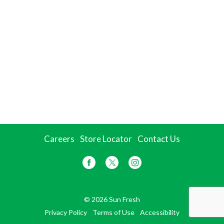
Careers
Store Locator
Contact Us
© 2026 Sun Fresh
Privacy Policy
Terms of Use
Accessibility