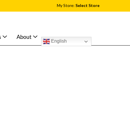
My Store:
Select Store
s
About
English