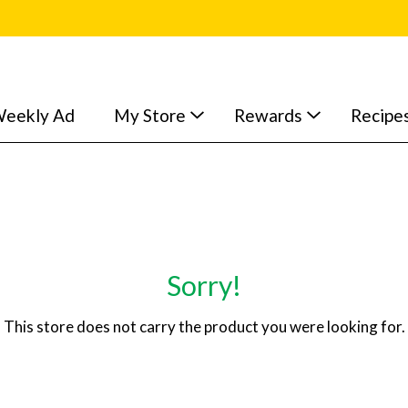
eekly Ad
My Store
Rewards
Recipe
Sorry!
This store does not carry the product you were looking for.