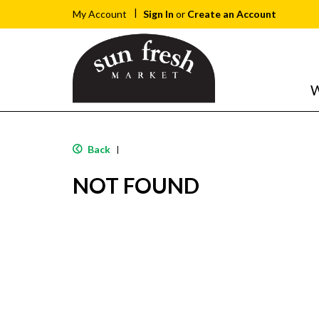
Sign In
or
Create an Account
My Account
W
Back
|
NOT FOUND