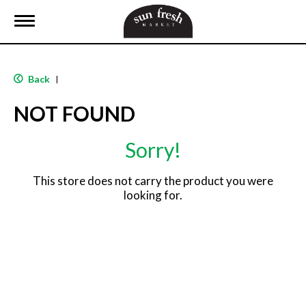
T
o
g
g
l
Back
|
e
n
NOT FOUND
a
v
i
Sorry!
g
a
t
This store does not carry the product you were
i
looking for.
o
n