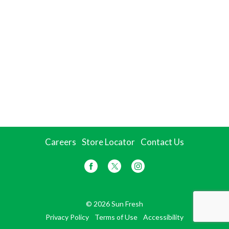
Careers
Store Locator
Contact Us
© 2026 Sun Fresh
Privacy Policy
Terms of Use
Accessibility