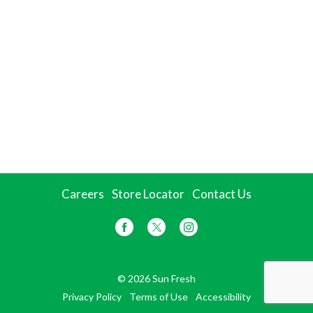
Careers
Store Locator
Contact Us
© 2026 Sun Fresh
Privacy Policy
Terms of Use
Accessibility