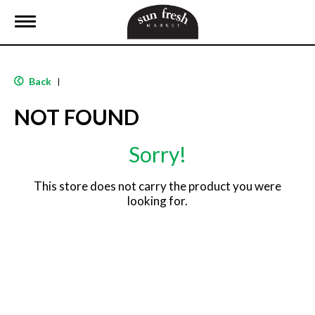
T
o
g
g
l
Back
|
e
n
NOT FOUND
a
v
i
Sorry!
g
a
t
This store does not carry the product you were
i
looking for.
o
n