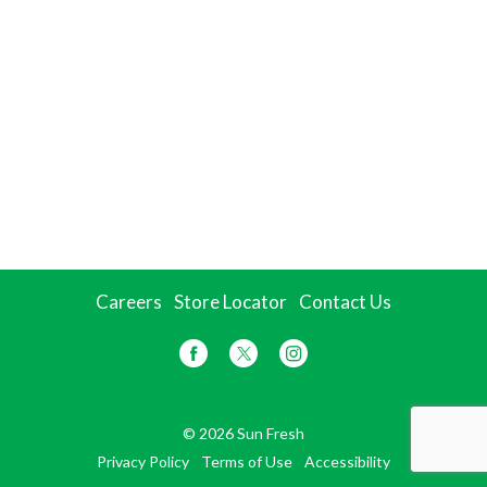
Careers
Store Locator
Contact Us
© 2026 Sun Fresh
Privacy Policy
Terms of Use
Accessibility