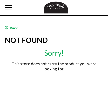
T
o
g
g
l
Back
|
e
n
NOT FOUND
a
v
i
Sorry!
g
a
t
This store does not carry the product you were
i
looking for.
o
n