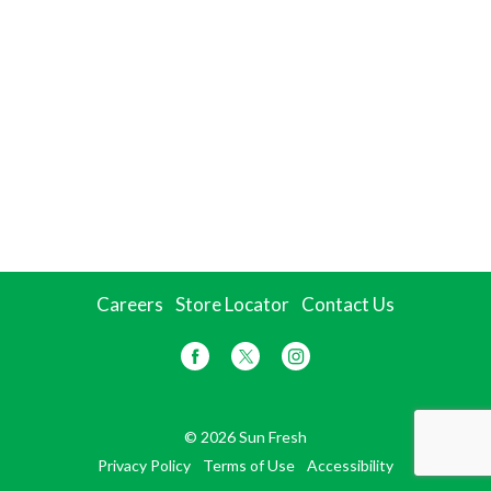
Careers
Store Locator
Contact Us
© 2026 Sun Fresh
Privacy Policy
Terms of Use
Accessibility