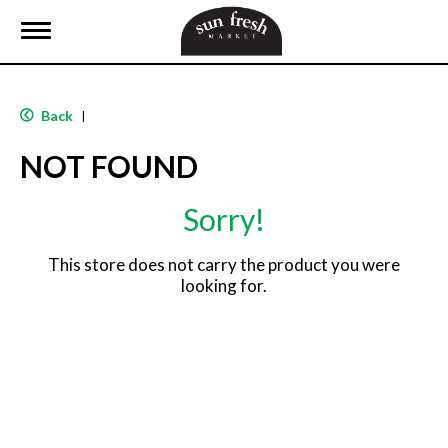
T
o
g
g
l
Back
|
e
n
NOT FOUND
a
v
i
Sorry!
g
a
t
This store does not carry the product you were
i
looking for.
o
n