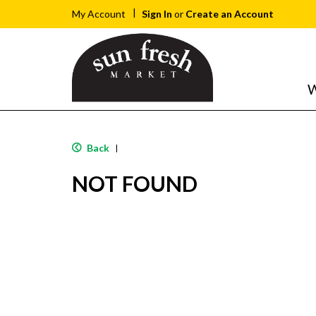
Sign In
or
Create an Account
My Account
W
Back
|
NOT FOUND