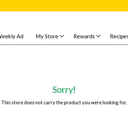
eekly Ad
My Store
Rewards
Recipe
Sorry!
This store does not carry the product you were looking for.