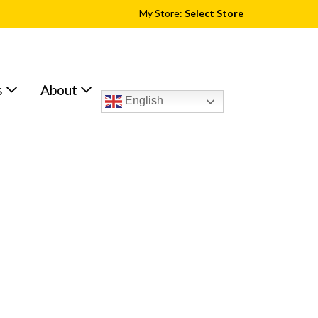
My Store:
Select Store
s
About
English