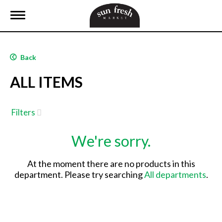
T
o
g
g
l
Back
e
n
ALL ITEMS
a
v
i
g
Filters
a
t
We're sorry.
i
o
n
At the moment there are no products in this
department.
Please try searching
All departments
.