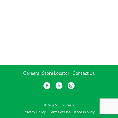
Careers
Store Locator
Contact Us
© 2026 Sun Fresh
Privacy Policy
Terms of Use
Accessibility