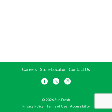
Careers
Store Locator
Contact Us
© 2026 Sun Fresh
Privacy Policy
Terms of Use
Accessibility