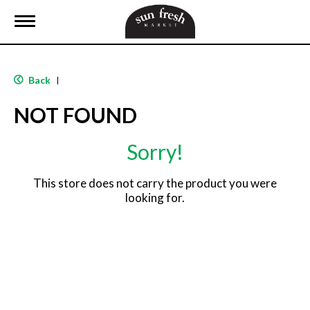
T
o
g
g
l
Back
|
e
n
NOT FOUND
a
v
i
Sorry!
g
a
t
This store does not carry the product you were
i
looking for.
o
n