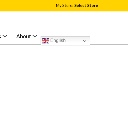
My Store:
Select Store
s
About
English