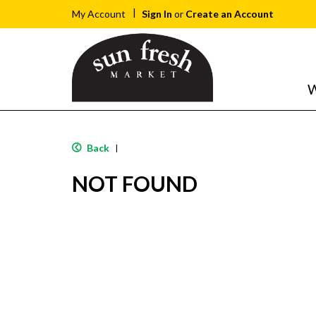
Sign In
or
Create an Account
My Account
W
Back
|
NOT FOUND