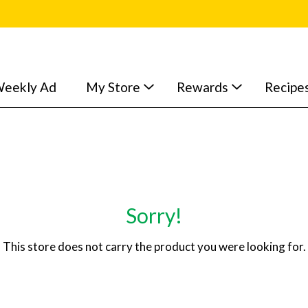
eekly Ad
My Store
Rewards
Recipe
Sorry!
This store does not carry the product you were looking for.