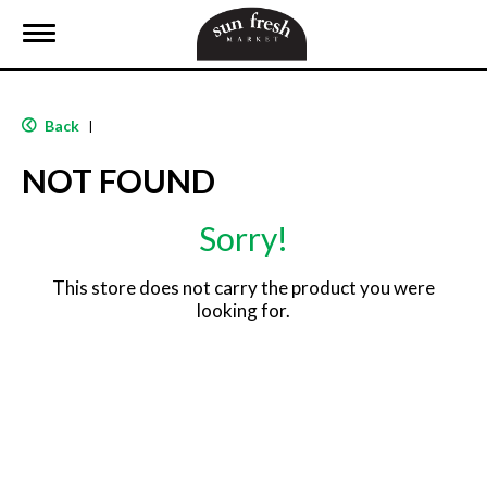
T
o
g
g
l
Back
|
e
n
NOT FOUND
a
v
i
Sorry!
g
a
t
This store does not carry the product you were
i
looking for.
o
n