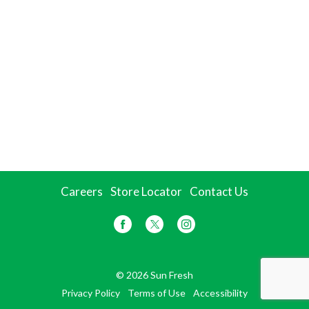
Careers
Store Locator
Contact Us
© 2026 Sun Fresh
Privacy Policy
Terms of Use
Accessibility