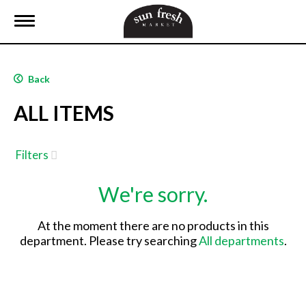
T
o
g
g
l
Back
e
n
ALL ITEMS
a
v
i
g
Filters
a
t
We're sorry.
i
o
n
At the moment there are no products in this
department.
Please try searching
All departments
.