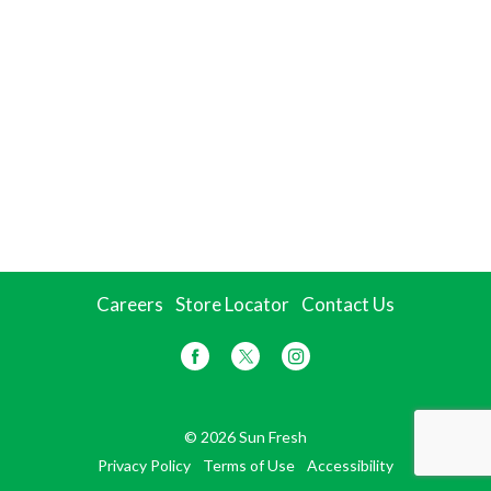
Careers
Store Locator
Contact Us
© 2026 Sun Fresh
Privacy Policy
Terms of Use
Accessibility