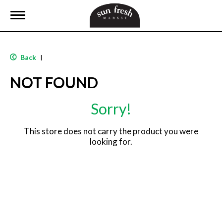
T
o
g
g
l
Back
|
e
n
NOT FOUND
a
v
i
Sorry!
g
a
t
This store does not carry the product you were
i
looking for.
o
n