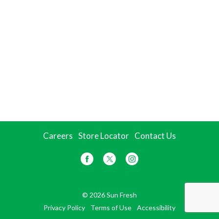
Careers
Store Locator
Contact Us
© 2026 Sun Fresh
Privacy Policy
Terms of Use
Accessibility