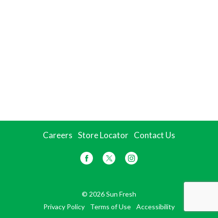
Careers
Store Locator
Contact Us
© 2026 Sun Fresh
Privacy Policy
Terms of Use
Accessibility