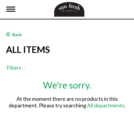
T
o
g
g
l
Back
e
n
ALL ITEMS
a
v
i
g
Filters
a
t
We're sorry.
i
o
n
At the moment there are no products in this
department.
Please try searching
All departments
.