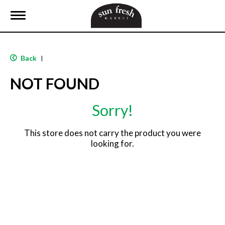
T
o
g
g
l
Back
|
e
n
NOT FOUND
a
v
i
Sorry!
g
a
t
This store does not carry the product you were
i
looking for.
o
n