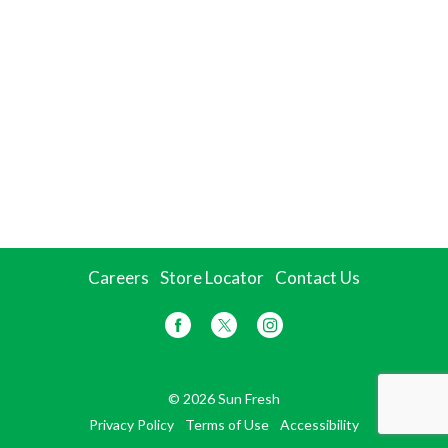
Careers
Store Locator
Contact Us
© 2026 Sun Fresh
Privacy Policy
Terms of Use
Accessibility