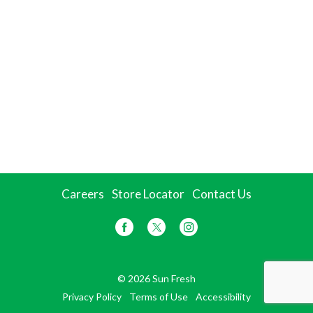
Careers
Store Locator
Contact Us
© 2026 Sun Fresh
Privacy Policy
Terms of Use
Accessibility