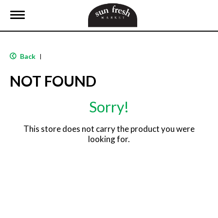
T
o
g
g
l
Back
|
e
n
NOT FOUND
a
v
i
Sorry!
g
a
t
This store does not carry the product you were
i
looking for.
o
n