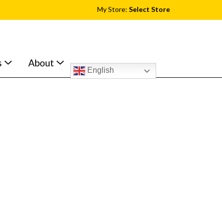
My Store:
Select Store
s
About
English