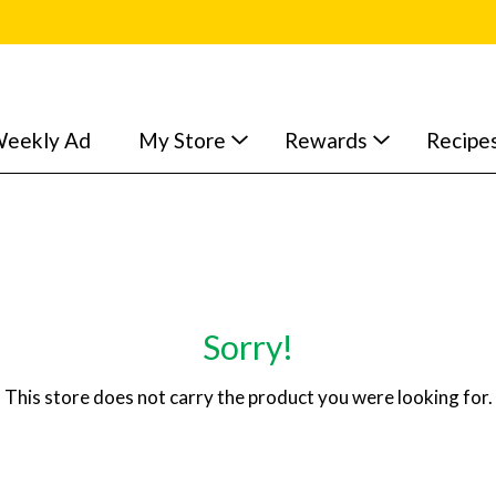
eekly Ad
My Store
Rewards
Recipe
Sorry!
This store does not carry the product you were looking for.