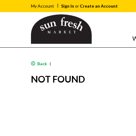
Sign In
or
Create an Account
My Account
W
Back
|
NOT FOUND