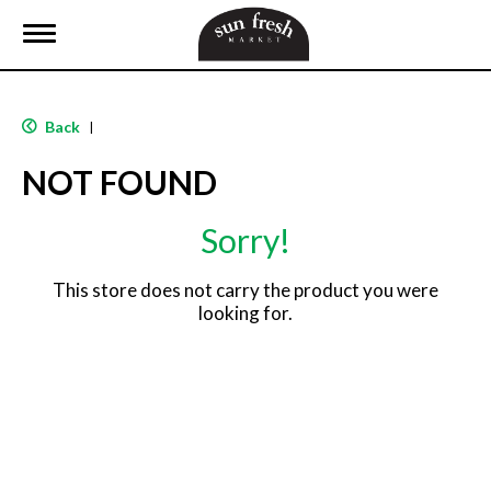
T
o
g
g
l
Back
|
e
n
NOT FOUND
a
v
i
Sorry!
g
a
t
This store does not carry the product you were
i
looking for.
o
n