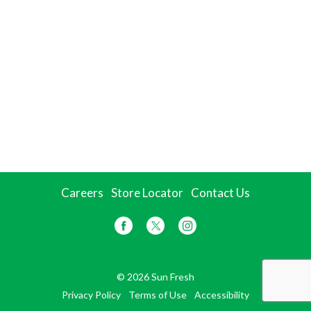
Careers
Store Locator
Contact Us
© 2026 Sun Fresh
Privacy Policy
Terms of Use
Accessibility