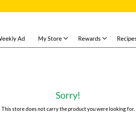
eekly Ad
My Store
Rewards
Recipe
Sorry!
This store does not carry the product you were looking for.