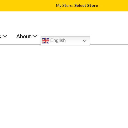
My Store:
Select Store
s
About
English