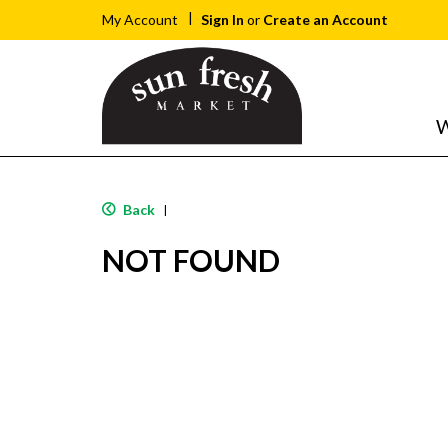
Sign In
or
Create an Account
My Account
W
Back
|
NOT FOUND