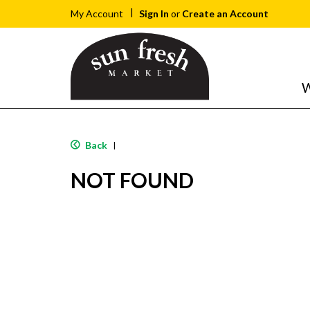
Sign In
or
Create an Account
My Account
W
Back
|
NOT FOUND