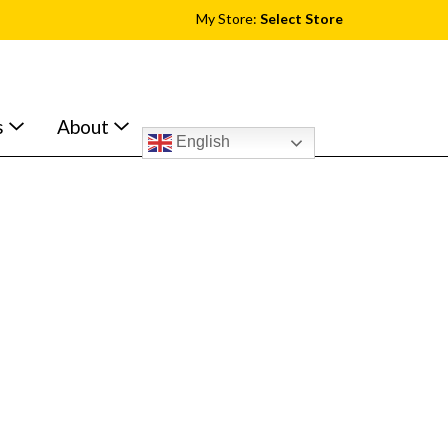
My Store:
Select Store
s
About
English