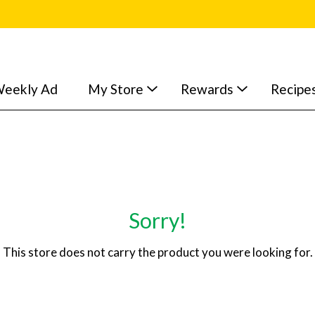
eekly Ad
My Store
Rewards
Recipe
Sorry!
This store does not carry the product you were looking for.