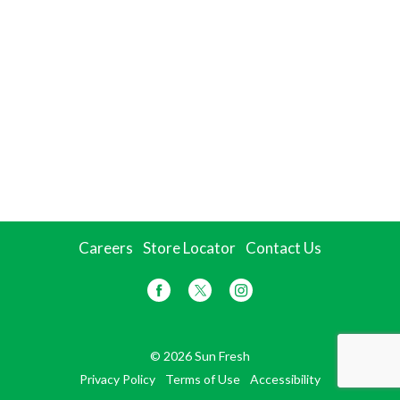
Careers
Store Locator
Contact Us
© 2026 Sun Fresh
Privacy Policy
Terms of Use
Accessibility