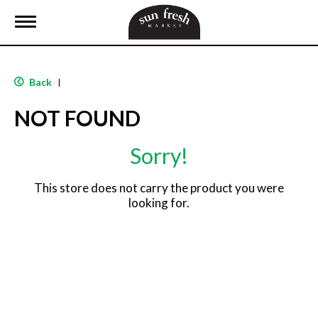
T
o
g
g
l
Back
|
e
n
NOT FOUND
a
v
i
Sorry!
g
a
t
This store does not carry the product you were
i
looking for.
o
n