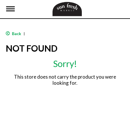
T
o
g
g
l
Back
|
e
n
NOT FOUND
a
v
i
Sorry!
g
a
t
This store does not carry the product you were
i
looking for.
o
n