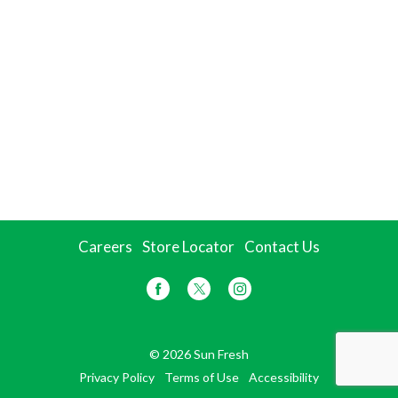
Careers
Store Locator
Contact Us
© 2026 Sun Fresh
Privacy Policy
Terms of Use
Accessibility