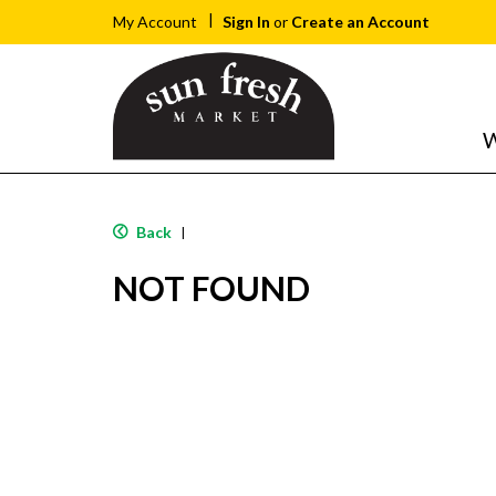
Sign In
or
Create an Account
My Account
W
Back
|
NOT FOUND