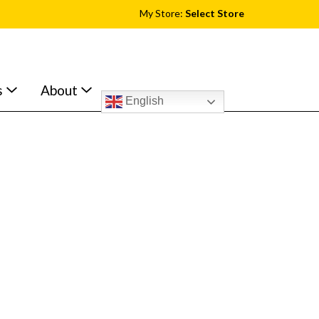
My Store:
Select Store
s
About
English