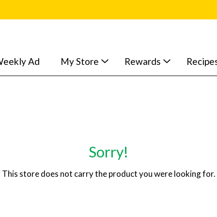
eekly Ad
My Store
Rewards
Recipe
Sorry!
This store does not carry the product you were looking for.