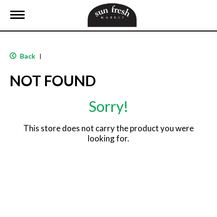
T
o
g
g
l
Back
|
e
n
NOT FOUND
a
v
i
Sorry!
g
a
t
This store does not carry the product you were
i
looking for.
o
n