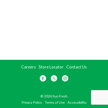
Careers
Store Locator
Contact Us
© 2026 Sun Fresh
Privacy Policy
Terms of Use
Accessibility