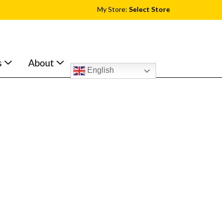
My Store:
Select Store
s
About
English