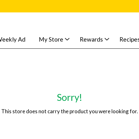
eekly Ad
My Store
Rewards
Recipe
Sorry!
This store does not carry the product you were looking for.