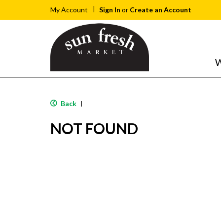
Sign In
or
Create an Account
My Account
W
Back
|
NOT FOUND