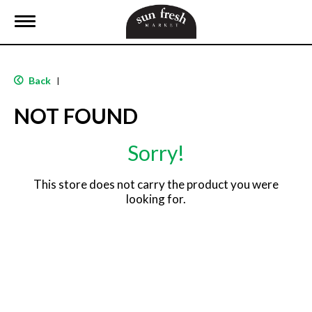
T
o
g
g
l
Back
|
e
n
NOT FOUND
a
v
i
Sorry!
g
a
t
This store does not carry the product you were
i
looking for.
o
n