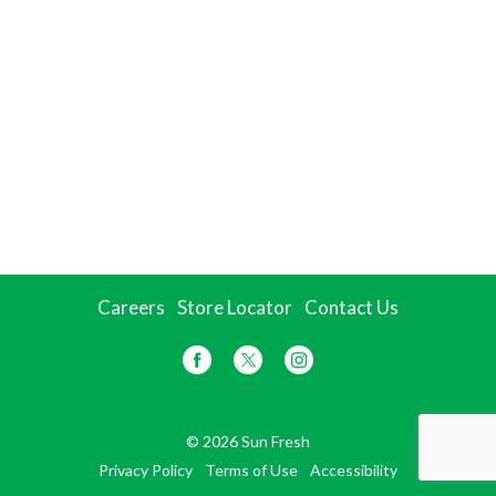
Careers
Store Locator
Contact Us
© 2026 Sun Fresh
Privacy Policy
Terms of Use
Accessibility