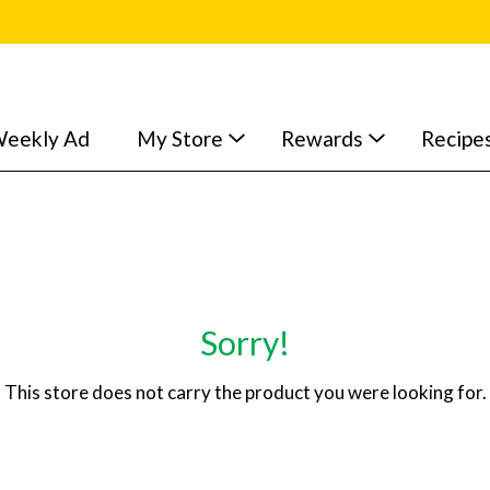
eekly Ad
My Store
Rewards
Recipe
Sorry!
This store does not carry the product you were looking for.