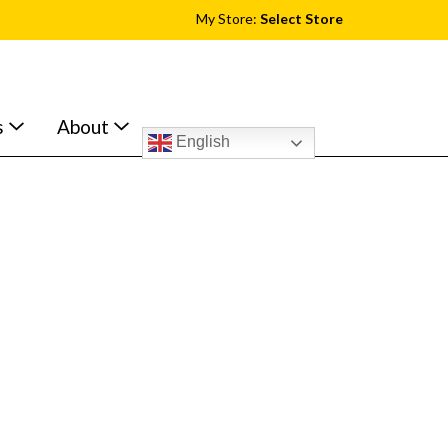
My Store:
Select Store
s
About
English