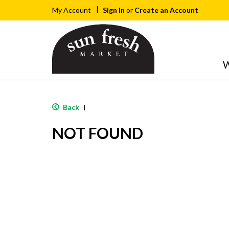
Sign In
or
Create an Account
My Account
W
Back
|
NOT FOUND