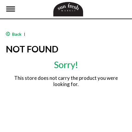
T
o
g
g
l
Back
|
e
n
NOT FOUND
a
v
i
Sorry!
g
a
t
This store does not carry the product you were
i
looking for.
o
n