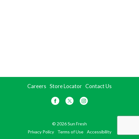
Careers
Store Locator
Contact Us
© 2026 Sun Fresh
Privacy Policy
Terms of Use
Accessibility