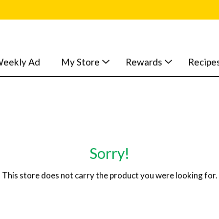
eekly Ad
My Store
Rewards
Recipe
Sorry!
This store does not carry the product you were looking for.