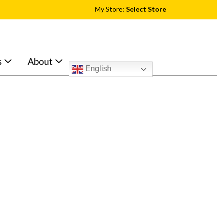
My Store:
Select Store
s
About
English