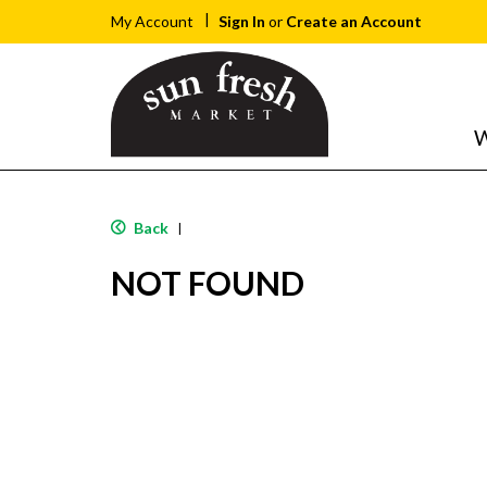
Sign In
or
Create an Account
My Account
W
Back
|
NOT FOUND