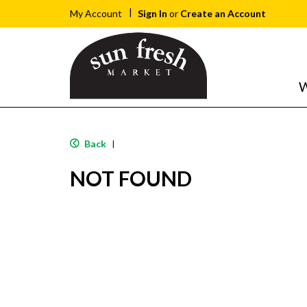
Sign In
or
Create an Account
My Account
W
Back
|
NOT FOUND