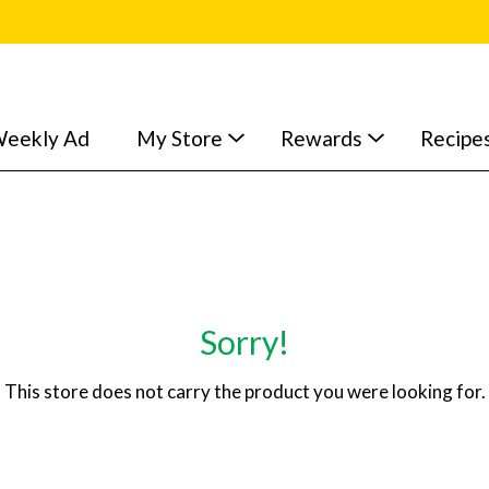
eekly Ad
My Store
Rewards
Recipe
Sorry!
This store does not carry the product you were looking for.