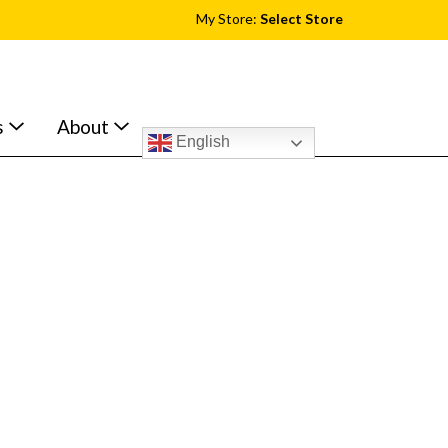
My Store:
Select Store
s
About
English