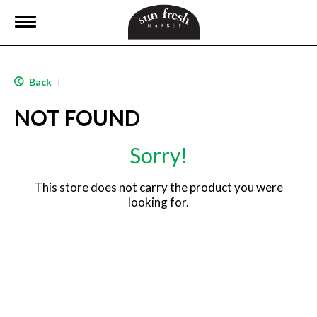
T
o
g
g
l
Back
|
e
n
NOT FOUND
a
v
i
Sorry!
g
a
t
This store does not carry the product you were
i
looking for.
o
n