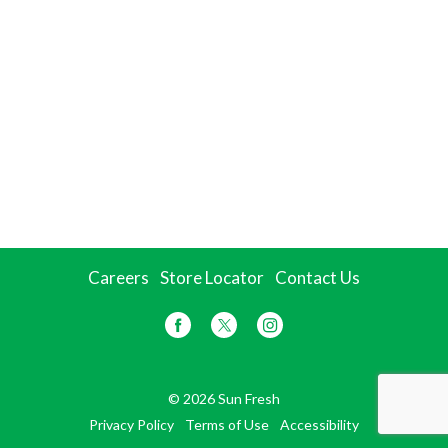
Careers
Store Locator
Contact Us
© 2026 Sun Fresh
Privacy Policy
Terms of Use
Accessibility