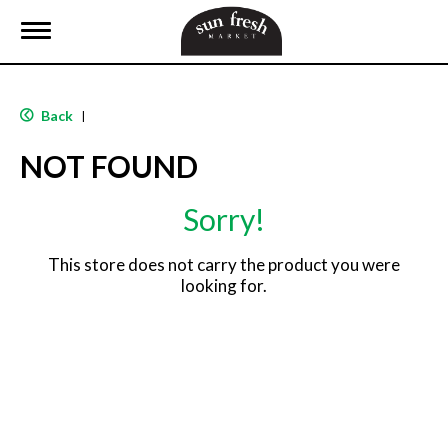
T
o
g
g
l
Back
|
e
n
NOT FOUND
a
v
i
Sorry!
g
a
t
This store does not carry the product you were
i
looking for.
o
n