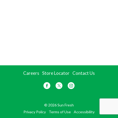
Careers
Store Locator
Contact Us
© 2026 Sun Fresh
Privacy Policy
Terms of Use
Accessibility