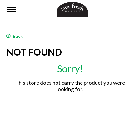
T
o
g
g
l
Back
|
e
n
NOT FOUND
a
v
i
Sorry!
g
a
t
This store does not carry the product you were
i
looking for.
o
n