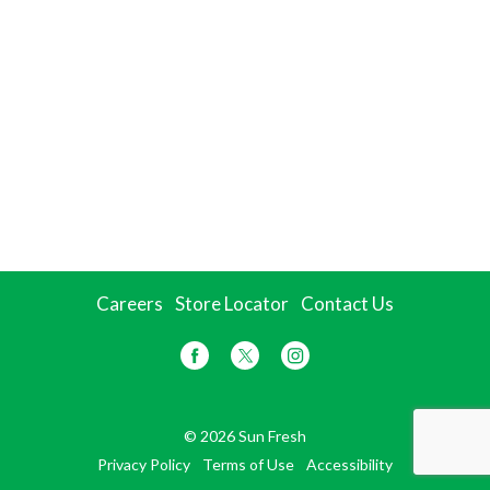
Careers
Store Locator
Contact Us
© 2026 Sun Fresh
Privacy Policy
Terms of Use
Accessibility