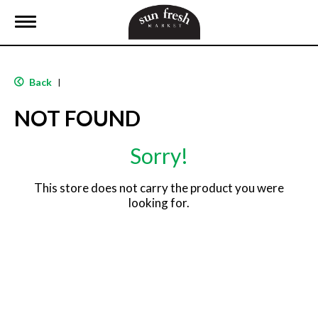
T
o
g
g
l
Back
|
e
n
NOT FOUND
a
v
i
Sorry!
g
a
t
This store does not carry the product you were
i
looking for.
o
n