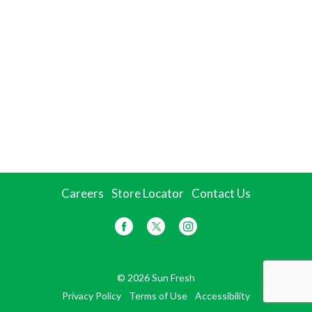
Careers
Store Locator
Contact Us
© 2026 Sun Fresh
Privacy Policy
Terms of Use
Accessibility