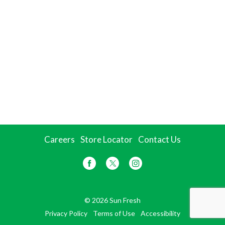
Careers
Store Locator
Contact Us
© 2026 Sun Fresh
Privacy Policy
Terms of Use
Accessibility