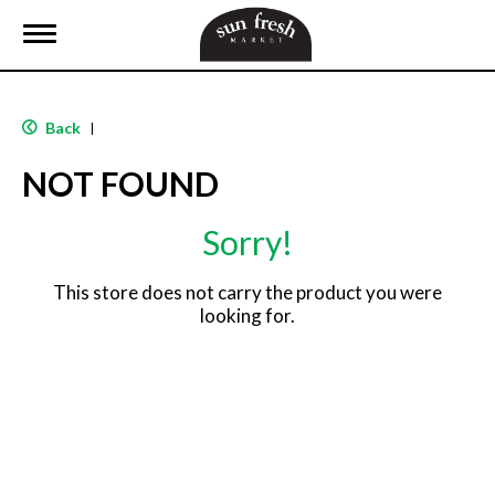
T
o
g
g
l
Back
|
e
n
NOT FOUND
a
v
i
Sorry!
g
a
t
This store does not carry the product you were
i
looking for.
o
n