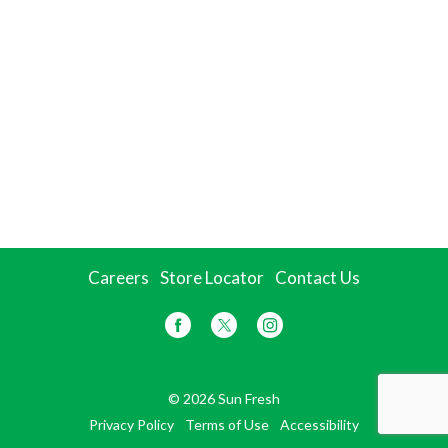
Careers
Store Locator
Contact Us
© 2026 Sun Fresh
Privacy Policy
Terms of Use
Accessibility