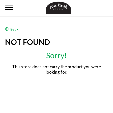
T
o
g
g
l
Back
|
e
n
NOT FOUND
a
v
i
Sorry!
g
a
t
This store does not carry the product you were
i
looking for.
o
n