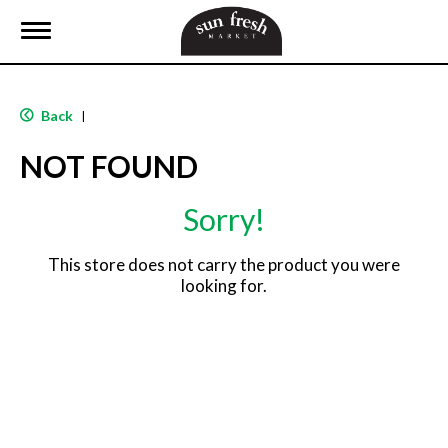
T
o
g
g
l
Back
|
e
n
NOT FOUND
a
v
i
Sorry!
g
a
t
This store does not carry the product you were
i
looking for.
o
n