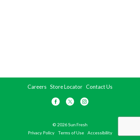
Careers
Store Locator
Contact Us
© 2026 Sun Fresh
Privacy Policy
Terms of Use
Accessibility