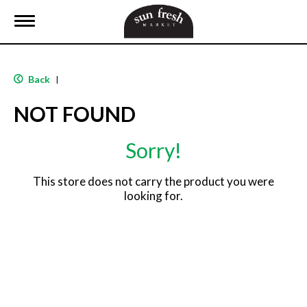
T
o
g
g
l
Back
|
e
n
NOT FOUND
a
v
i
Sorry!
g
a
t
This store does not carry the product you were
i
looking for.
o
n