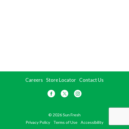
Careers
Store Locator
Contact Us
© 2026 Sun Fresh
Privacy Policy
Terms of Use
Accessibility