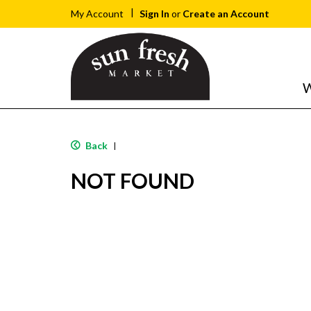
Sign In
or
Create an Account
My Account
W
Back
|
NOT FOUND