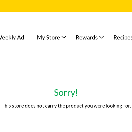
eekly Ad
My Store
Rewards
Recipe
Sorry!
This store does not carry the product you were looking for.