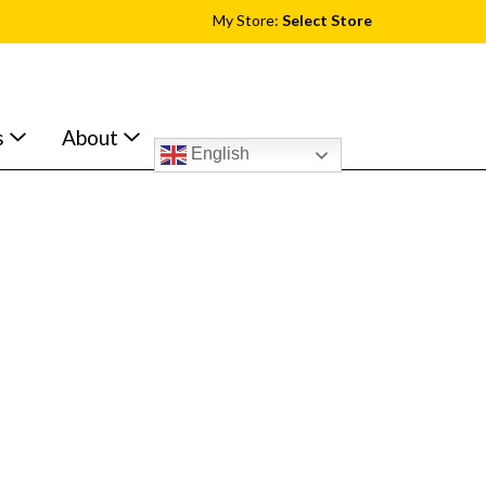
My Store:
Select Store
s
About
English