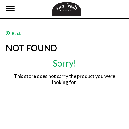
T
o
g
g
l
Back
|
e
n
NOT FOUND
a
v
i
Sorry!
g
a
t
This store does not carry the product you were
i
looking for.
o
n