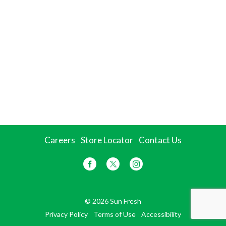
Careers
Store Locator
Contact Us
© 2026 Sun Fresh
Privacy Policy
Terms of Use
Accessibility