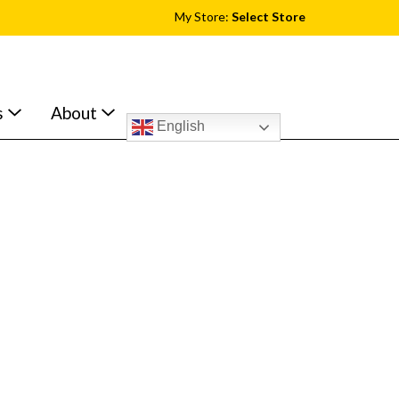
My Store:
Select Store
s
About
English