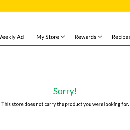
eekly Ad
My Store
Rewards
Recipe
Sorry!
This store does not carry the product you were looking for.