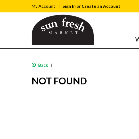
Sign In
or
Create an Account
My Account
W
Back
|
NOT FOUND