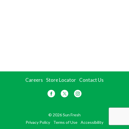
Careers
Store Locator
Contact Us
© 2026 Sun Fresh
Privacy Policy
Terms of Use
Accessibility