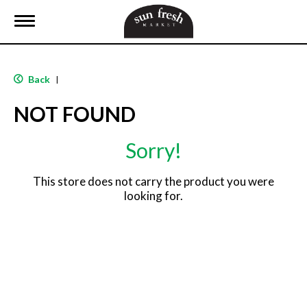
T
o
g
g
l
Back
|
e
n
NOT FOUND
a
v
i
Sorry!
g
a
t
This store does not carry the product you were
i
looking for.
o
n