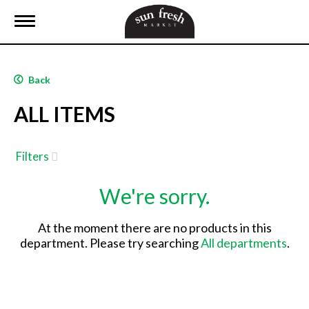
T
o
g
g
l
Back
e
n
ALL ITEMS
a
v
i
g
Filters
a
t
We're sorry.
i
o
n
At the moment there are no products in this
department.
Please try searching
All departments
.