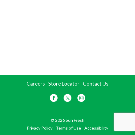
Careers
Store Locator
Contact Us
© 2026 Sun Fresh
Privacy Policy
Terms of Use
Accessibility