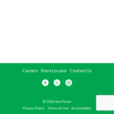
Careers
Store Locator
Contact Us
© 2026 Sun Fresh
Privacy Policy
Terms of Use
Accessibility