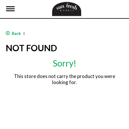
T
o
g
g
l
Back
|
e
n
NOT FOUND
a
v
i
Sorry!
g
a
t
This store does not carry the product you were
i
looking for.
o
n