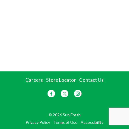
Careers
Store Locator
Contact Us
© 2026 Sun Fresh
Privacy Policy
Terms of Use
Accessibility