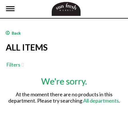
T
o
g
g
l
Back
e
n
ALL ITEMS
a
v
i
g
Filters
a
t
We're sorry.
i
o
n
At the moment there are no products in this
department.
Please try searching
All departments
.