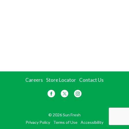
Careers
Store Locator
Contact Us
© 2026 Sun Fresh
Privacy Policy
Terms of Use
Accessibility