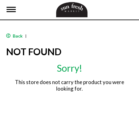
T
o
g
g
l
Back
|
e
n
NOT FOUND
a
v
i
Sorry!
g
a
t
This store does not carry the product you were
i
looking for.
o
n