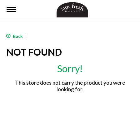
T
o
g
g
l
Back
|
e
n
NOT FOUND
a
v
i
Sorry!
g
a
t
This store does not carry the product you were
i
looking for.
o
n