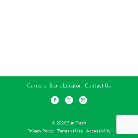
Careers
Store Locator
Contact Us
© 2026 Sun Fresh
Privacy Policy
Terms of Use
Accessibility