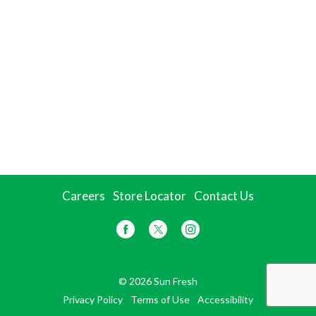
Careers
Store Locator
Contact Us
© 2026 Sun Fresh
Privacy Policy
Terms of Use
Accessibility