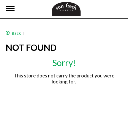
T
o
g
g
l
Back
|
e
n
NOT FOUND
a
v
i
Sorry!
g
a
t
This store does not carry the product you were
i
looking for.
o
n