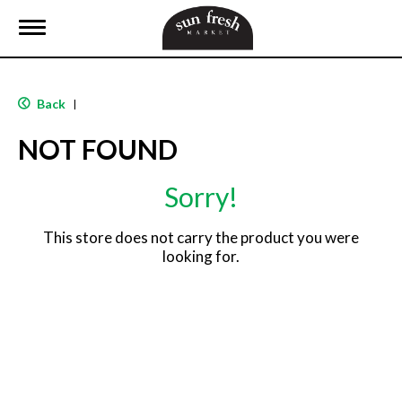
T
o
g
g
l
Back
|
e
n
NOT FOUND
a
v
i
Sorry!
g
a
t
This store does not carry the product you were
i
looking for.
o
n