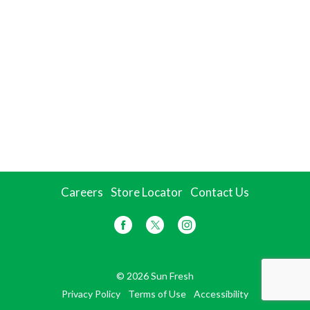
Careers
Store Locator
Contact Us
© 2026 Sun Fresh
Privacy Policy
Terms of Use
Accessibility